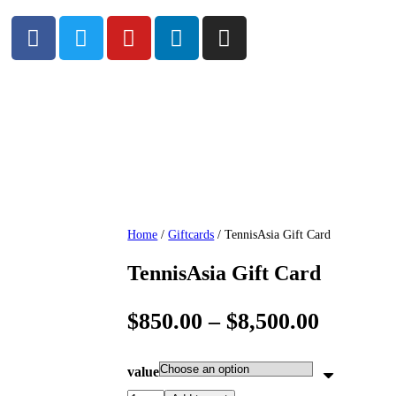
Home
/
Giftcards
/ TennisAsia Gift Card
TennisAsia Gift Card
$
850.00
–
$
8,500.00
value