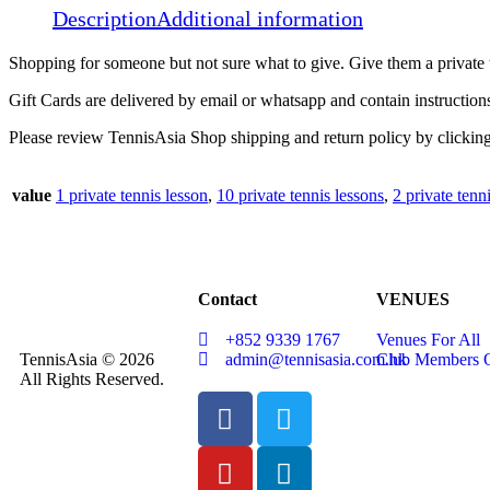
Description
Additional information
Shopping for someone but not sure what to give. Give them a private t
Gift Cards are delivered by email or whatsapp and contain instruction
Please review TennisAsia Shop shipping and return policy by clickin
value
1 private tennis lesson
,
10 private tennis lessons
,
2 private tenn
Contact
VENUES
+852 9339 1767
Venues For All
TennisAsia © 2026
admin@tennisasia.com.hk
Club Members 
All Rights Reserved.