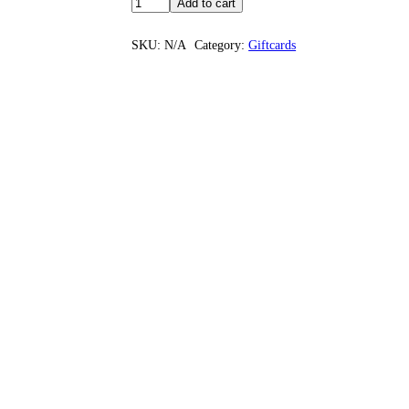
Add to cart
SKU:
N/A
Category:
Giftcards