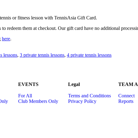
ennis or fitness lesson with TennisAsia Gift Card.
s to redeem them at checkout. Our gift card have no additional processi
g
here
.
is lessons
,
3 private tennis lessons
,
4 private tennis lessons
EVENTS
Legal
TEAM Ac
For All
Terms and Conditions
Connect
Only
Club Members Only
Privacy Policy
Reports