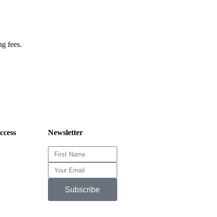
ng fees.
cess
Newsletter
Subscribe