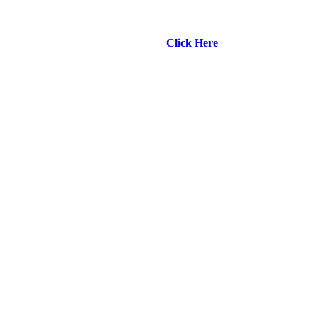
🌟 NEW HIGH PERFORMANCE VENUE – SCAA
Kowloon – Opening 1st May 🌟
Click Here
for more info!