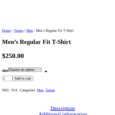
Home
/
Tennis
/
Men
/ Men’s Regular Fit T-Shirt
Men’s Regular Fit T-Shirt
$
250.00
size
Add to cart
SKU:
N/A
Categories:
Men
,
Tennis
Description
Additional information