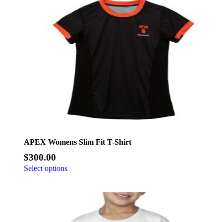
APEX Womens Slim Fit T-Shirt
$
300.00
Select options