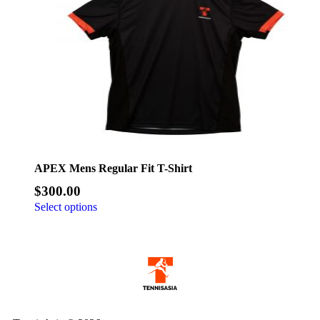
APEX Mens Regular Fit T-Shirt
$
300.00
Select options