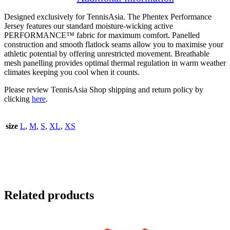
Designed exclusively for TennisAsia. The Phentex Performance
Jersey features our standard moisture-wicking active
PERFORMANCE™️ fabric for maximum comfort. Panelled
construction and smooth flatlock seams allow you to maximise your
athletic potential by offering unrestricted movement. Breathable
mesh panelling provides optimal thermal regulation in warm weather
climates keeping you cool when it counts.
Please review TennisAsia Shop shipping and return policy by
clicking
here
.
size
L
,
M
,
S
,
XL
,
XS
Related products