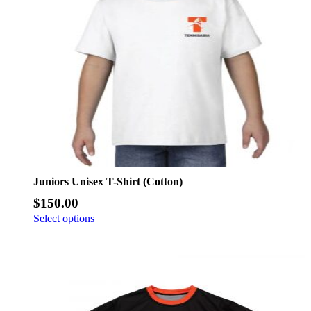
Juniors Unisex T-Shirt (Cotton)
$
150.00
Select options