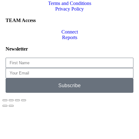
Terms and Conditions
Privacy Policy
TEAM Access
Connect
Reports
Newsletter
Subscribe