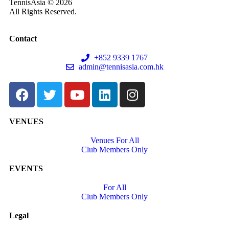
TennisAsia © 2026
All Rights Reserved.
Contact
+852 9339 1767
admin@tennisasia.com.hk
VENUES
Venues For All
Club Members Only
EVENTS
For All
Club Members Only
Legal