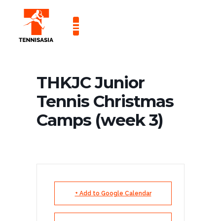
CONTACT US
THKJC Junior
Tennis Christmas
Camps (week 3)
+ Add to Google Calendar