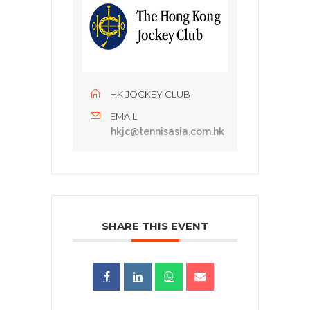
HK JOCKEY CLUB
EMAIL
hkjc@tennisasia.com.hk
SHARE THIS EVENT