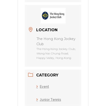
LOCATION
The Hong Kong Jockey
Club
The Hong Kong Jockey Club,
Wong Nai Chung Road,
Happy Valley, Hong Kong
CATEGORY
Event
Junior Tennis