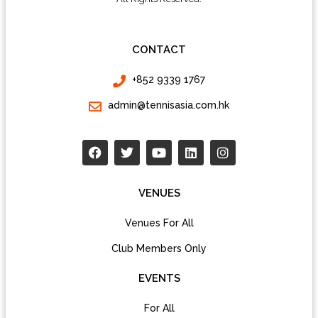
CONTACT
+852 9339 1767
admin@tennisasia.com.hk
VENUES
Venues For All
Club Members Only
EVENTS
For All