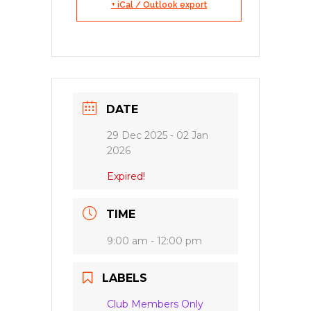
+ iCal / Outlook export
DATE
29 Dec 2025
- 02 Jan
2026
Expired!
TIME
9:00 am - 12:00 pm
LABELS
Club Members Only