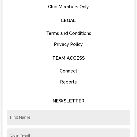
Club Members Only
LEGAL
Terms and Conditions
Privacy Policy
TEAM ACCESS
Connect
Reports
NEWSLETTER