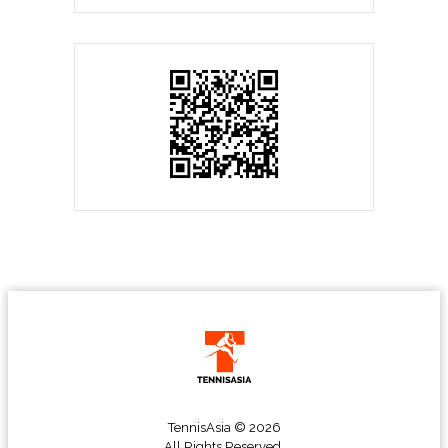
TennisAsia © 2026
All Rights Reserved.