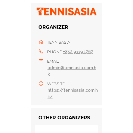
ORGANIZER
TENNISASIA
PHONE
+852 9339 1767
EMAIL
admin@tenniasia.com.h
k
WEBSITE
https://tennisasia.com.h
k/
OTHER ORGANIZERS